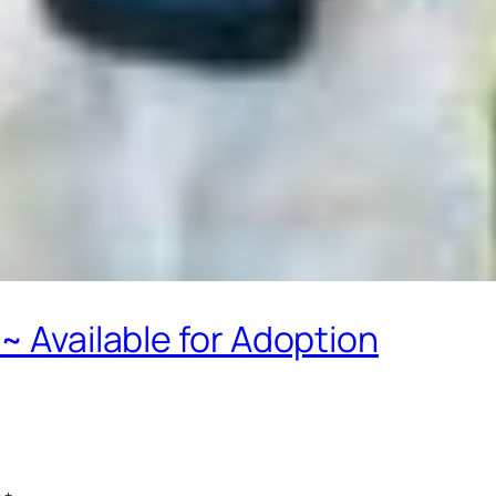
~ Available for Adoption