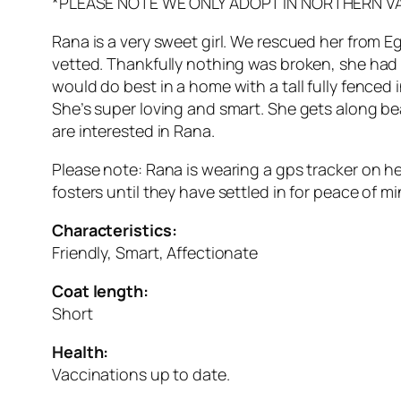
*PLEASE NOTE WE ONLY ADOPT IN NORTHERN V
Rana is a very sweet girl. We rescued her from Egy
vetted. Thankfully nothing was broken, she had 
would do best in a home with a tall fully fenced
She’s super loving and smart. She gets along bea
are interested in Rana.
Please note: Rana is wearing a gps tracker on her
fosters until they have settled in for peace of mi
Characteristics:
Friendly, Smart, Affectionate
Coat length:
Short
Health:
Vaccinations up to date.