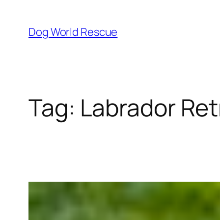
Skip
to
Dog World Rescue
content
Tag:
Labrador Ret