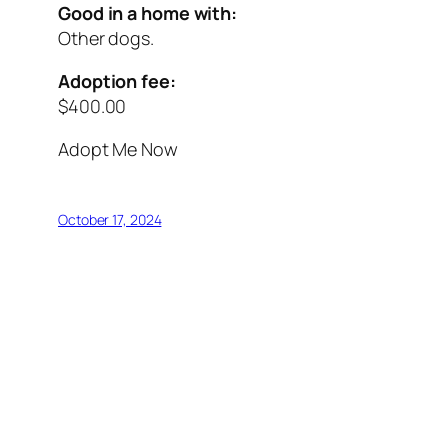
Good in a home with:
Other dogs.
Adoption fee:
$400.00
Adopt Me Now
October 17, 2024