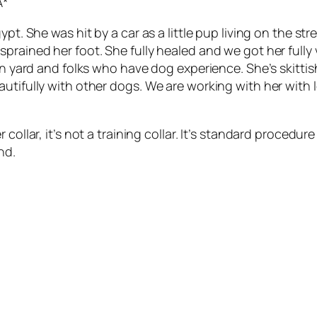
A*
pt. She was hit by a car as a little pup living on the st
sprained her foot. She fully healed and we got her full
 in yard and folks who have dog experience. She’s skitt
utifully with other dogs. We are working with her with le
 collar, it’s not a training collar. It’s standard procedu
nd.