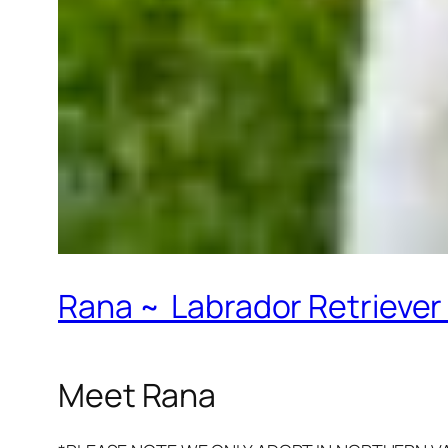
Rana ~ Labrador Retriever 
Meet Rana