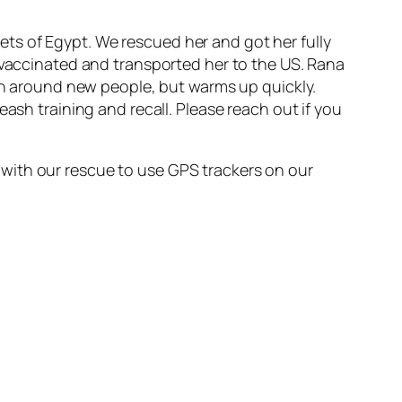
reets of Egypt. We rescued her and got her fully
y vaccinated and transported her to the US. Rana
ish around new people, but warms up quickly.
ash training and recall. Please reach out if you
re with our rescue to use GPS trackers on our