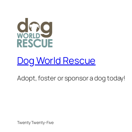
Dog World Rescue
Adopt, foster or sponsor a dog today!
Twenty Twenty-Five