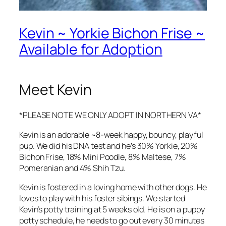
Kevin ~ Yorkie Bichon Frise ~
Available for Adoption
Meet Kevin
*PLEASE NOTE WE ONLY ADOPT IN NORTHERN VA*
Kevin is an adorable ~8-week happy, bouncy, playful
pup. We did his DNA test and he’s 30% Yorkie, 20%
Bichon Frise, 18% Mini Poodle, 8% Maltese, 7%
Pomeranian and 4% Shih Tzu.
Kevin is fostered in a loving home with other dogs. He
loves to play with his foster sibings. We started
Kevin’s potty training at 5 weeks old. He is on a puppy
potty schedule, he needs to go out every 30 minutes