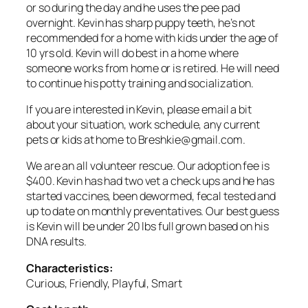
or so during the day and he uses the pee pad
overnight. Kevin has sharp puppy teeth, he’s not
recommended for a home with kids under the age of
10 yrs old. Kevin will do best in a home where
someone works from home or is retired. He will need
to continue his potty training and socialization.
If you are interested in Kevin, please email a bit
about your situation, work schedule, any current
pets or kids at home to Breshkie@gmail.com.
We are an all volunteer rescue. Our adoption fee is
$400. Kevin has had two vet a check ups and he has
started vaccines, been dewormed, fecal tested and
up to date on monthly preventatives. Our best guess
is Kevin will be under 20 lbs full grown based on his
DNA results.
Characteristics:
Curious, Friendly, Playful, Smart