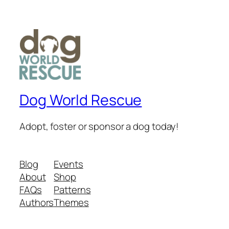
Dog World Rescue
Adopt, foster or sponsor a dog today!
Blog
Events
About
Shop
FAQs
Patterns
Authors
Themes