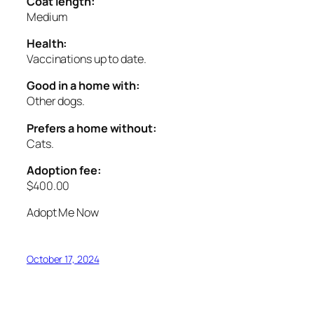
Coat length:
Medium
Health:
Vaccinations up to date.
Good in a home with:
Other dogs.
Prefers a home without:
Cats.
Adoption fee:
$400.00
Adopt Me Now
October 17, 2024