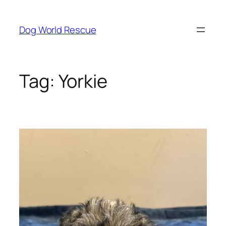
Skip
to
Dog World Rescue
content
Tag:
Yorkie